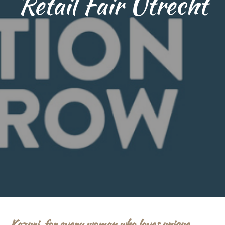
Retail Fair Utrecht
Kazuri, for every woman who loves unique