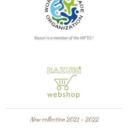
Kazuri is a member of the WFTO !
New collection 2021 - 2022