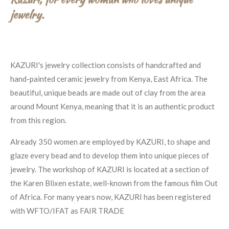
jewelry.
KAZURI's jewelry collection consists of handcrafted and
hand-painted ceramic jewelry from Kenya, East Africa. The
beautiful, unique beads are made out of clay from the area
around Mount Kenya, meaning that it is an authentic product
from this region.
Already 350 women are employed by KAZURI, to shape and
glaze every bead and to develop them into unique pieces of
jewelry. The workshop of KAZURI is located at a section of
the Karen Blixen estate, well-known from the famous film Out
of Africa. For many years now, KAZURI has been registered
with WFTO/IFAT as FAIR TRADE