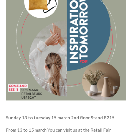
Sunday 13 to tuesday 15 march 2nd floor Stand B215
From 13 to 15 march You can visit us at the Retail Fair