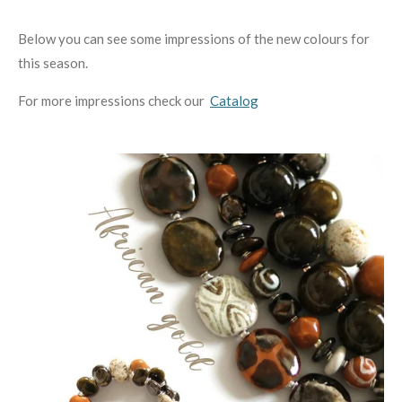
Below you can see some impressions of the new colours for
this season.
For more impressions check our
Catalog