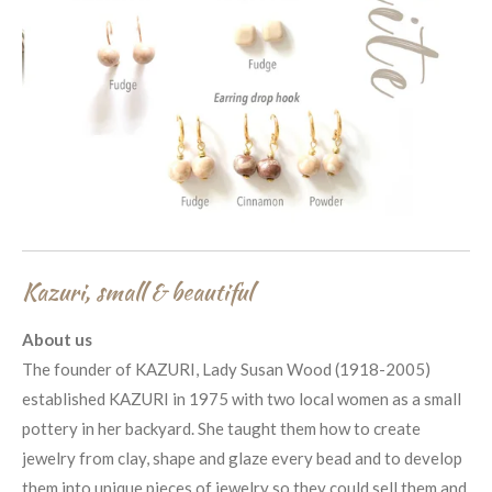
Kazuri, small & beautiful
About us
The founder of KAZURI, Lady Susan Wood (1918-2005)
established KAZURI in 1975 with two local women as a small
pottery in her backyard. She taught them how to create
jewelry from clay, shape and glaze every bead and to develop
them into unique pieces of jewelry so they could sell them and