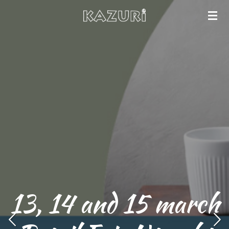
Skip
to
main
content
13, 14 and 15 march