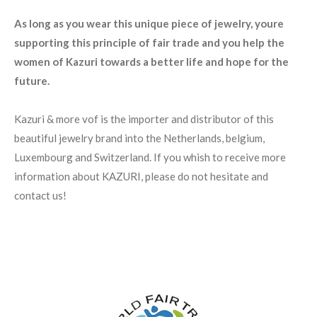
As long as you wear this unique piece of jewelry, youre
supporting this principle of fair trade and you help the
women of Kazuri towards a better life and hope for the
future.
Kazuri & more vof is the importer and distributor of this
beautiful jewelry brand into the Netherlands, belgium,
Luxembourg and Switzerland. If you whish to receive more
information about KAZURI, please do not hesitate and
contact us!