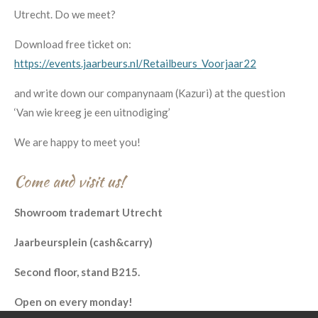
Utrecht. Do we meet?
Download free ticket on:
https://events.jaarbeurs.nl/Retailbeurs_Voorjaar22
and write down our companynaam (Kazuri) at the question
‘Van wie kreeg je een uitnodiging’
We are happy to meet you!
Come and visit us!
Showroom trademart Utrecht
Jaarbeursplein (cash&carry)
Second floor, stand B215.
Open on every monday!