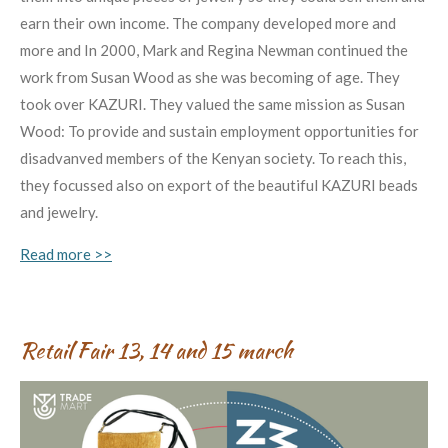
earn their own income. The company developed more and
more and In 2000, Mark and Regina Newman continued the
work from Susan Wood as she was becoming of age. They
took over KAZURI. They valued the same mission as Susan
Wood: To provide and sustain employment opportunities for
disadvanved members of the Kenyan society. To reach this,
they focussed also on export of the beautiful KAZURI beads
and jewelry.
Read more >>
Retail Fair 13, 14 and 15 march